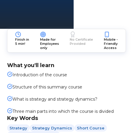
Finish in
Made for
No Certificate
Mobile -
5 min!
Employees
Provided
Friendly
only
Access
What you'll learn
Introduction of the course
Structure of this summary course
What is strategy and strategy dynamics?
Three main parts into which the course is divided
Key Words
Strategy
Strategy Dynamics
Short Course