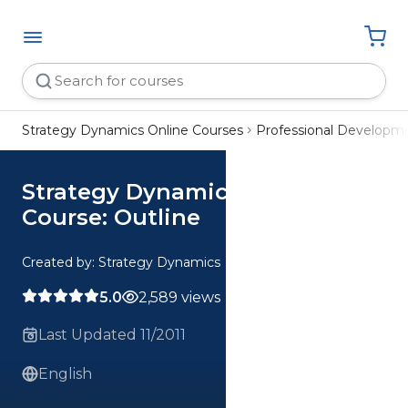
Strategy Dynamics Online Courses
Professional Developm
Strategy Dynamics Summary
Course: Outline
Created by: Strategy Dynamics
5.0
2,589 views
Last Updated 11/2011
English