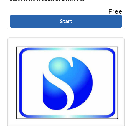
Free
Start