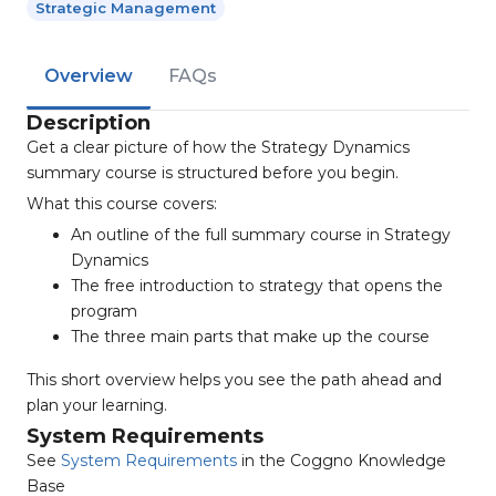
Strategic Management
Overview
FAQs
Description
Get a clear picture of how the Strategy Dynamics
summary course is structured before you begin.
What this course covers:
An outline of the full summary course in Strategy
Dynamics
The free introduction to strategy that opens the
program
The three main parts that make up the course
This short overview helps you see the path ahead and
plan your learning.
System Requirements
See
System Requirements
in the Coggno Knowledge
Base