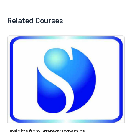
Related Courses
Insights from Strategy Dynamics