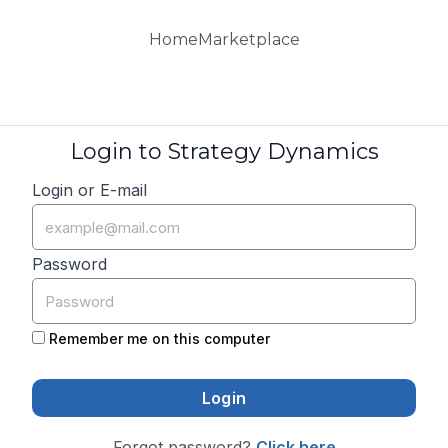
Home
Marketplace
Login to Strategy Dynamics
Login or E-mail
Password
Remember me on this computer
Forgot password?
Click here