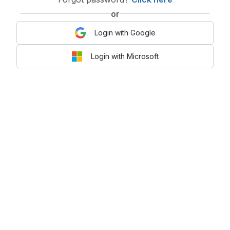
or
Login with Google
Login with Microsoft