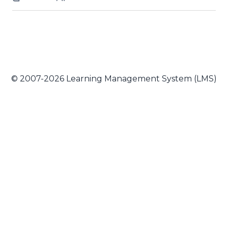
© 2007-2026 Learning Management System (LMS)