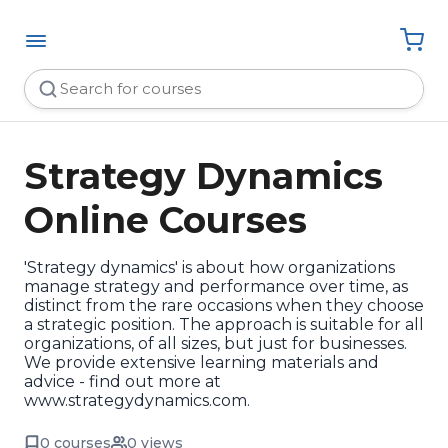
Strategy Dynamics
Online Courses
'Strategy dynamics' is about how organizations
manage strategy and performance over time, as
distinct from the rare occasions when they choose
a strategic position. The approach is suitable for all
organizations, of all sizes, but just for businesses.
We provide extensive learning materials and
advice - find out more at
www.strategydynamics.com.
0 courses
0 views